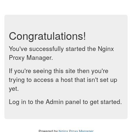
Congratulations!
You've successfully started the Nginx
Proxy Manager.
If you're seeing this site then you're
trying to access a host that isn't set up
yet.
Log in to the Admin panel to get started.
Powered by
Nginx Proxy Manager